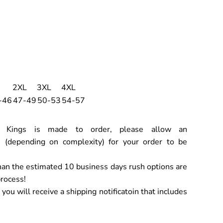
2XL
3XL
4XL
-46
47-49
50-53
54-57
ch Kings is made to order, please allow an
 (depending on complexity) for your order to be
han the estimated 10 business days rush options are
process!
ou will receive a shipping notificatoin that includes