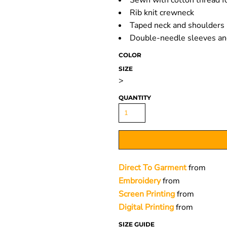
Sewn with cotton thread fo
Rib knit crewneck
Taped neck and shoulders
Double-needle sleeves a
COLOR
SIZE
>
QUANTITY
Direct To Garment
from
Embroidery
from
Screen Printing
from
Digital Printing
from
SIZE GUIDE