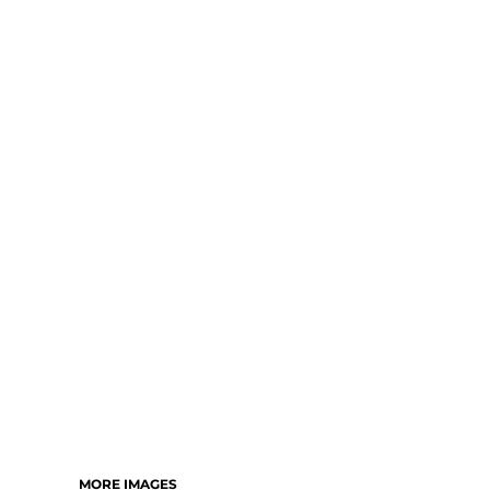
MORE IMAGES