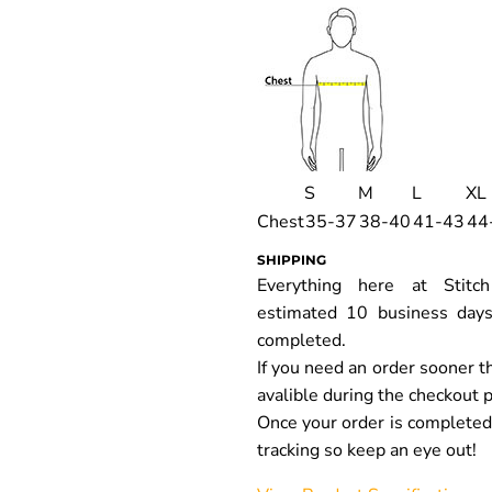
S
M
L
XL
Chest
35-37
38-40
41-43
44
SHIPPING
Everything here at Stit
estimated 10 business days
completed.
If you need an order sooner t
avalible during the checkout 
Once your order is completed y
tracking so keep an eye out!