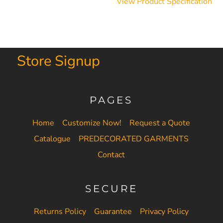
View Product Specification
Store Signup
PAGES
Home
Customize Now!
Request a Quote
Catalogue
PREDECORATED GARMENTS
Contact
SECURE
Returns Policy
Guarantee
Privacy Policy