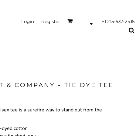
Login
Register
+1 215-537-2415
T & COMPANY - TIE DYE TEE
nisex tee is a surefire way to stand out from the
-dyed cotton