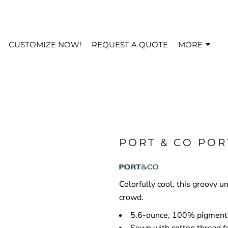
CUSTOMIZE NOW!
REQUEST A QUOTE
MORE
PORT & CO POR
Colorfully cool, this groovy u
crowd.
5.6-ounce, 100% pigment