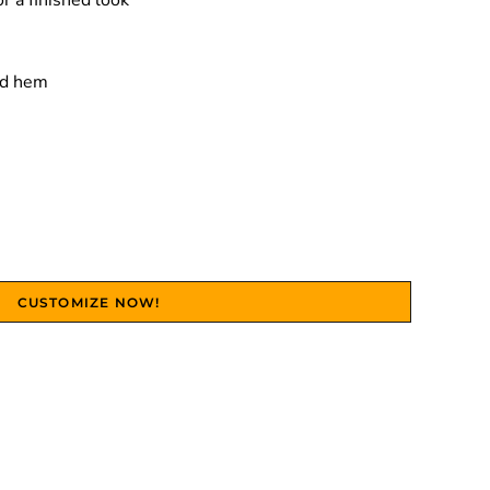
r a finished look
nd hem
CUSTOMIZE NOW!