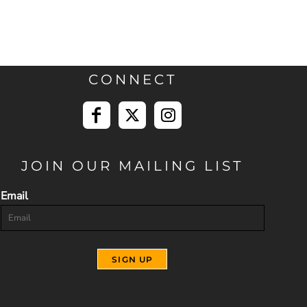
CONNECT
JOIN OUR MAILING LIST
Email
SIGN UP