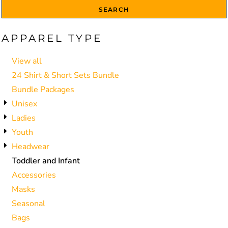
SEARCH
APPAREL TYPE
View all
24 Shirt & Short Sets Bundle
Bundle Packages
Unisex
Ladies
Youth
Headwear
Toddler and Infant
Accessories
Masks
Seasonal
Bags