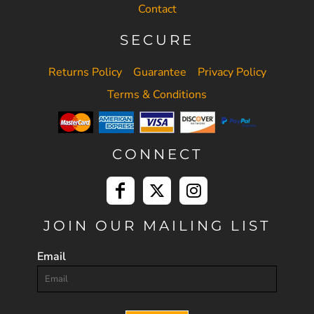
Contact
SECURE
Returns Policy
Guarantee
Privacy Policy
Terms & Conditions
CONNECT
JOIN OUR MAILING LIST
Email