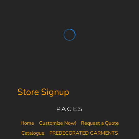
Store Signup
PAGES
Home
Customize Now!
Request a Quote
Catalogue
PREDECORATED GARMENTS