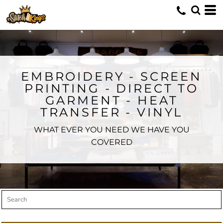
Default
Price: Lowest First
Price: Highest First
Date Added
EMBROIDERY - SCREEN
PRINTING - DIRECT TO
GARMENT - HEAT
TRANSFER - VINYL
WHAT EVER YOU NEED WE HAVE YOU
COVERED