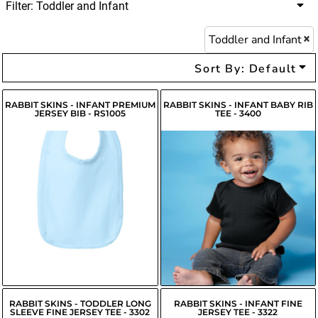
Filter:
Toddler and Infant
Toddler and Infant
Sort By: Default
RABBIT SKINS - INFANT PREMIUM
RABBIT SKINS - INFANT BABY RIB
JERSEY BIB - RS1005
TEE - 3400
$6.37
USD
$6.68
USD
$4.27
USD
$6.58
USD
$4.82
USD
RABBIT SKINS - TODDLER LONG
RABBIT SKINS - INFANT FINE
SLEEVE FINE JERSEY TEE - 3302
JERSEY TEE - 3322