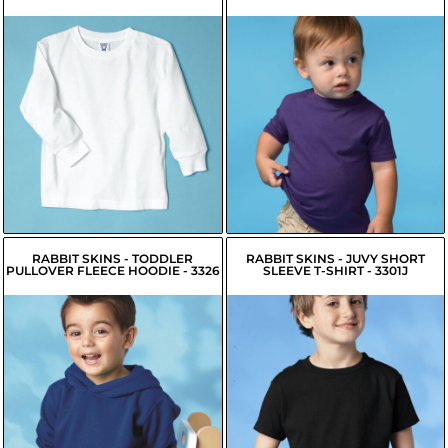
$9.70
USD
$7.35
USD
$7.60
USD
$5.25
USD
$8.15
USD
$5.80
USD
RABBIT SKINS - TODDLER
RABBIT SKINS - JUVY SHORT
PULLOVER FLEECE HOODIE - 3326
SLEEVE T-SHIRT - 3301J
$17.45
USD
$7.20
USD
$18.10
$7.85
USD
USD
$15.34
USD
$5.10
USD