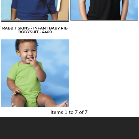
$15.90
USD
$5.65
USD
RABBIT SKINS - INFANT BABY RIB
BODYSUIT - 4400
$7.12
USD
$5.03
USD
$5.57
USD
Items 1 to 7 of 7