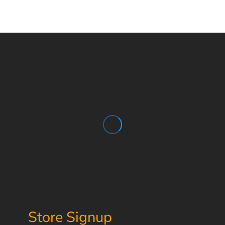
Store Signup