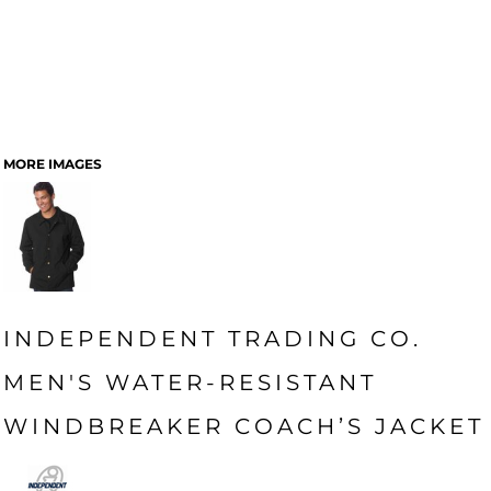
MORE IMAGES
INDEPENDENT TRADING CO.
MEN'S WATER-RESISTANT
WINDBREAKER COACH’S JACKET