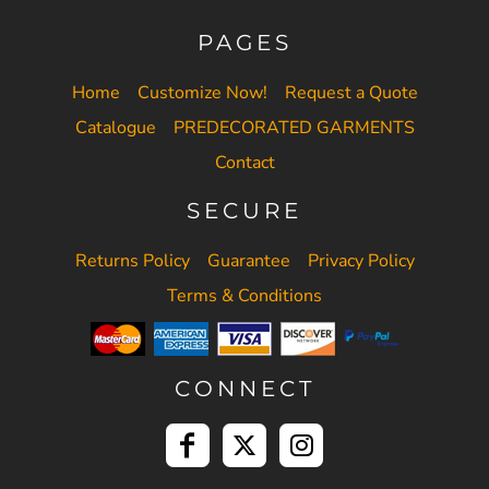
PAGES
Home
Customize Now!
Request a Quote
Catalogue
PREDECORATED GARMENTS
Contact
SECURE
Returns Policy
Guarantee
Privacy Policy
Terms & Conditions
CONNECT