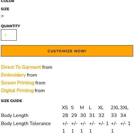
COLOR
SIZE
>
QUANTITY
CUSTOMIZE NOW!
Direct To Garment
from
Embroidery
from
Screen Printing
from
Digital Printing
from
SIZE GUIDE
XS
S
M
L
XL
2XL
3XL
Body Length
28
29
30
31
32
33
34
Body Length Tolerance
+/-
+/-
+/-
+/-
+/- 1
+/-
+/- 1
1
1
1
1
1