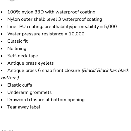
100% nylon 33D with waterproof coating
Nylon outer shell: level 3 waterproof coating
Inner PU coating: breathability/permeability = 5,000
Water pressure resistance = 10,000
Classic fit
No lining
Self-neck tape
Antique brass eyelets
Antique brass 6 snap front closure
(Black/ Black has black
buttons)
Elastic cuffs
Underarm grommets
Drawcord closure at bottom opening
Tear away label