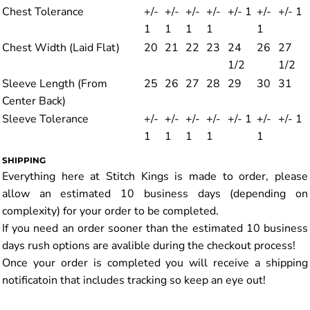
Chest Tolerance
+/-
+/-
+/-
+/-
+/- 1
+/-
+/- 1
1
1
1
1
1
Chest Width (Laid Flat)
20
21
22
23
24
26
27
1/2
1/2
Sleeve Length (From
25
26
27
28
29
30
31
Center Back)
Sleeve Tolerance
+/-
+/-
+/-
+/-
+/- 1
+/-
+/- 1
1
1
1
1
1
SHIPPING
Everything here at Stitch Kings is made to order, please
allow an estimated 10 business days (depending on
complexity) for your order to be completed.
If you need an order sooner than the estimated 10 business
days rush options are avalible during the checkout process!
Once your order is completed you will receive a shipping
notificatoin that includes tracking so keep an eye out!