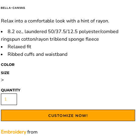
Relax into a comfortable look with a hint of rayon.
8.2 oz., laundered 50/37.5/12.5 polyester/combed
ringspun cotton/rayon triblend sponge fleece
Relaxed fit
Ribbed cuffs and waistband
COLOR
SIZE
>
QUANTITY
CUSTOMIZE NOW!
Embroidery
from