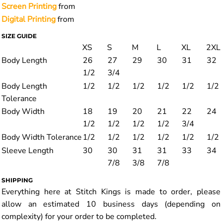
Screen Printing
from
Digital Printing
from
SIZE GUIDE
XS
S
M
L
XL
2XL
Body Length
26
27
29
30
31
32
1/2
3/4
Body Length
1/2
1/2
1/2
1/2
1/2
1/2
Tolerance
Body Width
18
19
20
21
22
24
1/2
1/2
1/2
1/2
3/4
Body Width Tolerance
1/2
1/2
1/2
1/2
1/2
1/2
Sleeve Length
30
30
31
31
33
34
7/8
3/8
7/8
SHIPPING
Everything here at Stitch Kings is made to order, please
allow an estimated 10 business days (depending on
complexity) for your order to be completed.