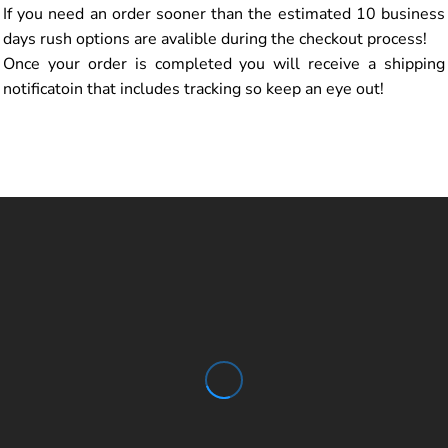
If you need an order sooner than the estimated 10 business
days rush options are avalible during the checkout process!
Once your order is completed you will receive a shipping
notificatoin that includes tracking so keep an eye out!