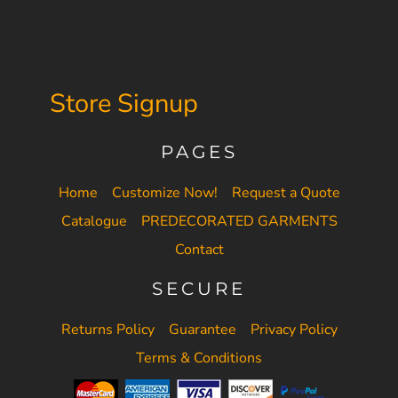
Store Signup
PAGES
Home
Customize Now!
Request a Quote
Catalogue
PREDECORATED GARMENTS
Contact
SECURE
Returns Policy
Guarantee
Privacy Policy
Terms & Conditions