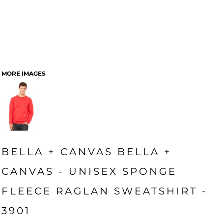
MORE IMAGES
BELLA + CANVAS BELLA +
CANVAS - UNISEX SPONGE
FLEECE RAGLAN SWEATSHIRT -
3901