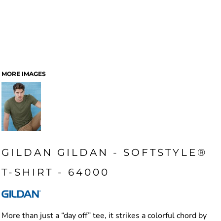
MORE IMAGES
GILDAN GILDAN - SOFTSTYLE®
T-SHIRT - 64000
More than just a “day off” tee, it strikes a colorful chord by