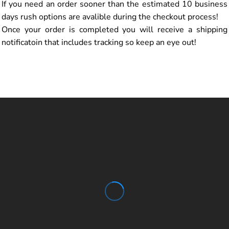
If you need an order sooner than the estimated 10 business
days rush options are avalible during the checkout process!
Once your order is completed you will receive a shipping
notificatoin that includes tracking so keep an eye out!