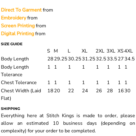
Direct To Garment
from
Embroidery
from
Screen Printing
from
Digital Printing
from
SIZE GUIDE
S
M
L
XL
2XL
3XL
XS
4XL
Body Length
28
29.25
30.25
31.25
32.5
33.5
27
34.5
Body Length
1
1
1
1
1
1
1
1
Tolerance
Chest Tolerance
1
1
1
1
1
1
1
1
Chest Width (Laid
18
20
22
24
26
28
16
30
Flat)
SHIPPING
Everything here at Stitch Kings is made to order, please
allow an estimated 10 business days (depending on
complexity) for your order to be completed.