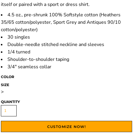
itself or paired with a sport or dress shirt.
4.5 oz., pre-shrunk 100% Softstyle cotton (Heathers
35/65 cotton/polyester, Sport Grey and Antiques 90/10
cotton/polyester)
30 singles
Double-needle stitched neckline and sleeves
1/4 turned
Shoulder-to-shoulder taping
3/4" seamless collar
COLOR
SIZE
>
QUANTITY
CUSTOMIZE NOW!