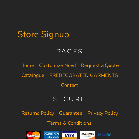
Store Signup
PAGES
Home
Customize Now!
Request a Quote
Catalogue
PREDECORATED GARMENTS
Contact
SECURE
Returns Policy
Guarantee
Privacy Policy
Terms & Conditions