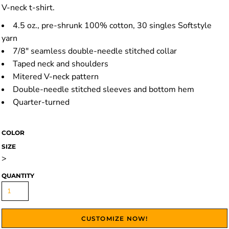
V-neck t-shirt.
4.5 oz., pre-shrunk 100% cotton, 30 singles Softstyle
yarn
7/8" seamless double-needle stitched collar
Taped neck and shoulders
Mitered V-neck pattern
Double-needle stitched sleeves and bottom hem
Quarter-turned
COLOR
SIZE
>
QUANTITY
CUSTOMIZE NOW!