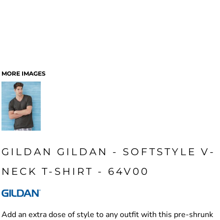
MORE IMAGES
GILDAN GILDAN - SOFTSTYLE V-
NECK T-SHIRT - 64V00
Add an extra dose of style to any outfit with this pre-shrunk