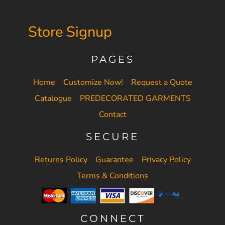
Store Signup
PAGES
Home
Customize Now!
Request a Quote
Catalogue
PREDECORATED GARMENTS
Contact
SECURE
Returns Policy
Guarantee
Privacy Policy
Terms & Conditions
CONNECT