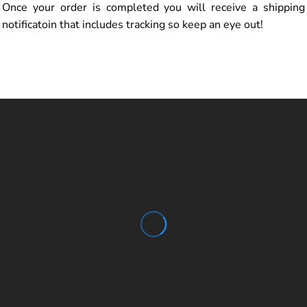
Once your order is completed you will receive a shipping
notificatoin that includes tracking so keep an eye out!