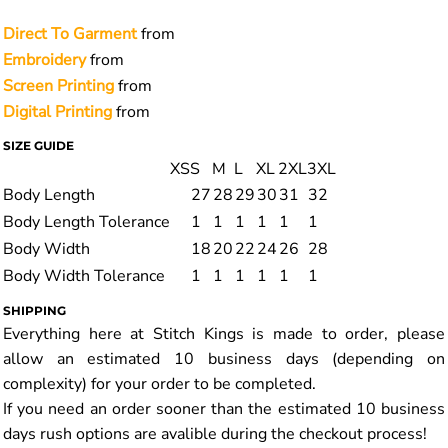
Direct To Garment
from
Embroidery
from
Screen Printing
from
Digital Printing
from
SIZE GUIDE
XS
S
M
L
XL
2XL
3XL
Body Length
27
28
29
30
31
32
Body Length Tolerance
1
1
1
1
1
1
Body Width
18
20
22
24
26
28
Body Width Tolerance
1
1
1
1
1
1
SHIPPING
Everything here at Stitch Kings is made to order, please
allow an estimated 10 business days (depending on
complexity) for your order to be completed.
If you need an order sooner than the estimated 10 business
days rush options are avalible during the checkout process!