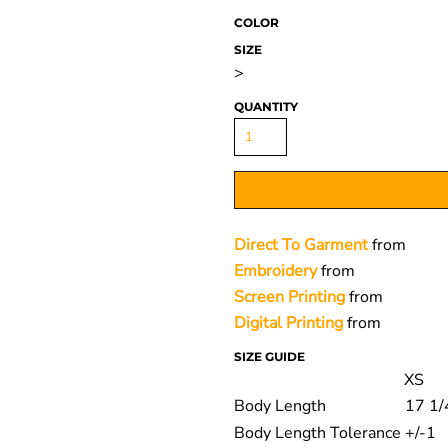
COLOR
SIZE
>
QUANTITY
Direct To Garment
from
Embroidery
from
Screen Printing
from
Digital Printing
from
SIZE GUIDE
XS
Body Length
17 1/
Body Length Tolerance
+/-1