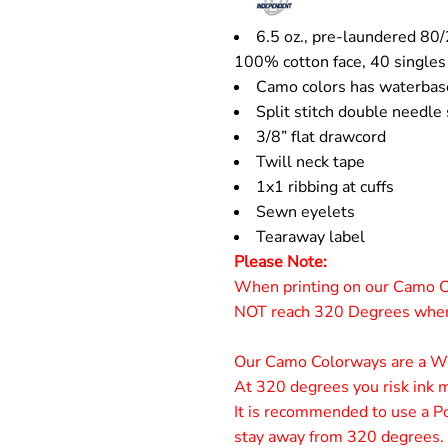
6.5 oz., pre-laundered 80/
100% cotton face, 40 singles
Camo colors has waterbas
Split stitch double needle
3/8” flat drawcord
Twill neck tape
1x1 ribbing at cuffs
Sewn eyelets
Tearaway label
Please Note:
When printing on our Camo C
NOT reach 320 Degrees when 
Our Camo Colorways are a Wat
At 320 degrees you risk ink mi
It is recommended to use a Po
stay away from 320 degrees.