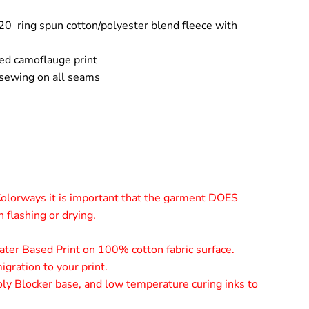
20 ring spun cotton/polyester blend fleece with
ed camoflauge print
 sewing on all seams
olorways it is important that the garment DOES
flashing or drying.
er Based Print on 100% cotton fabric surface.
gration to your print.
ly Blocker base, and low temperature curing inks to