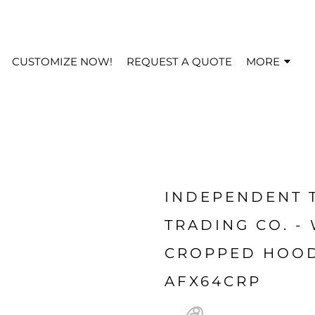
CUSTOMIZE NOW!
REQUEST A QUOTE
MORE
INDEPENDENT 
TRADING CO. -
CROPPED HOOD
AFX64CRP