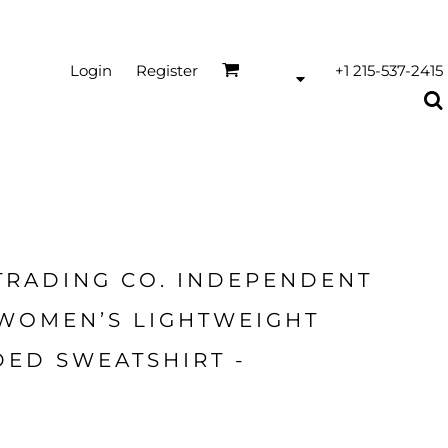
Login
Register
+1 215-537-2415
TRADING CO. INDEPENDENT
 WOMEN’S LIGHTWEIGHT
ED SWEATSHIRT -