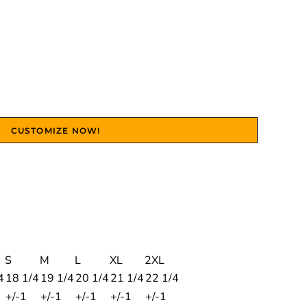
CUSTOMIZE NOW!
S
M
L
XL
2XL
4
18 1/4
19 1/4
20 1/4
21 1/4
22 1/4
+/-1
+/-1
+/-1
+/-1
+/-1