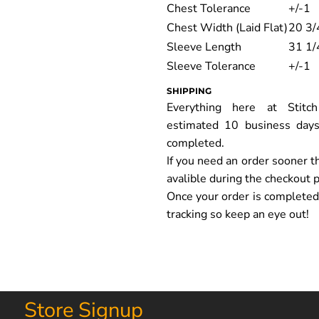
Chest Tolerance
+/-1
Chest Width (Laid Flat)
20 3/
Sleeve Length
31 1/
Sleeve Tolerance
+/-1
SHIPPING
Everything here at Stit
estimated 10 business days
completed.
If you need an order sooner t
avalible during the checkout 
Once your order is completed y
tracking so keep an eye out!
Store Signup