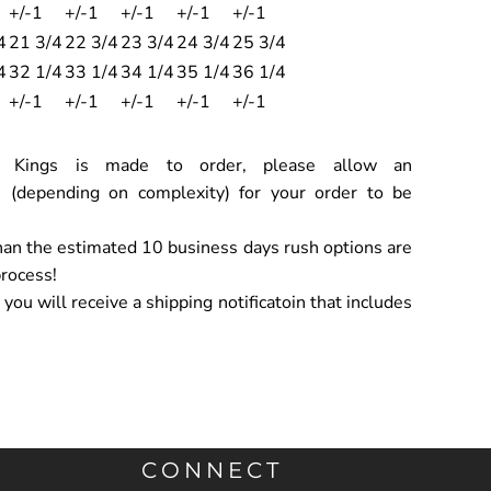
+/-1
+/-1
+/-1
+/-1
+/-1
4
21 3/4
22 3/4
23 3/4
24 3/4
25 3/4
4
32 1/4
33 1/4
34 1/4
35 1/4
36 1/4
+/-1
+/-1
+/-1
+/-1
+/-1
ch Kings is made to order, please allow an
 (depending on complexity) for your order to be
han the estimated 10 business days rush options are
process!
ou will receive a shipping notificatoin that includes
CONNECT