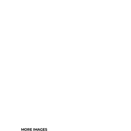
MORE IMAGES