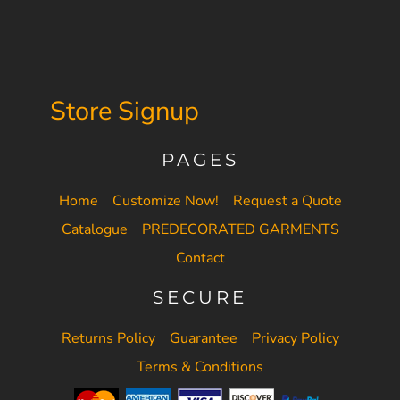
Store Signup
PAGES
Home
Customize Now!
Request a Quote
Catalogue
PREDECORATED GARMENTS
Contact
SECURE
Returns Policy
Guarantee
Privacy Policy
Terms & Conditions