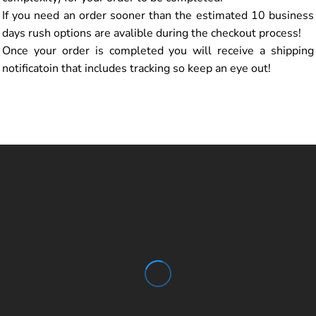
If you need an order sooner than the estimated 10 business
days rush options are avalible during the checkout process!
Once your order is completed you will receive a shipping
notificatoin that includes tracking so keep an eye out!