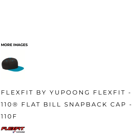
MORE IMAGES
FLEXFIT BY YUPOONG FLEXFIT -
110® FLAT BILL SNAPBACK CAP -
110F