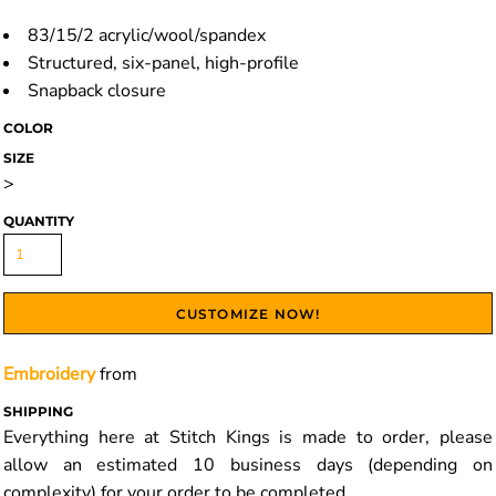
83/15/2 acrylic/wool/spandex
Structured, six-panel, high-profile
Snapback closure
COLOR
SIZE
>
QUANTITY
CUSTOMIZE NOW!
Embroidery
from
SHIPPING
Everything here at Stitch Kings is made to order, please
allow an estimated 10 business days (depending on
complexity) for your order to be completed.