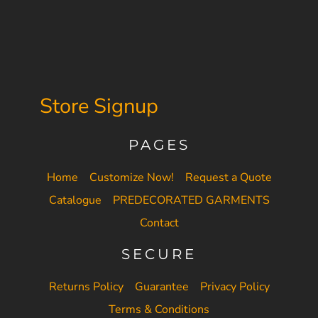
Store Signup
PAGES
Home
Customize Now!
Request a Quote
Catalogue
PREDECORATED GARMENTS
Contact
SECURE
Returns Policy
Guarantee
Privacy Policy
Terms & Conditions