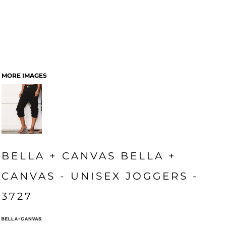
MORE IMAGES
BELLA + CANVAS BELLA +
CANVAS - UNISEX JOGGERS -
3727