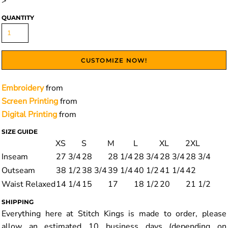
>
QUANTITY
CUSTOMIZE NOW!
Embroidery
from
Screen Printing
from
Digital Printing
from
SIZE GUIDE
XS
S
M
L
XL
2XL
Inseam
27 3/4
28
28 1/4
28 3/4
28 3/4
28 3/4
Outseam
38 1/2
38 3/4
39 1/4
40 1/2
41 1/4
42
Waist Relaxed
14 1/4
15
17
18 1/2
20
21 1/2
SHIPPING
Everything here at Stitch Kings is made to order, please
allow an estimated 10 business days (depending on