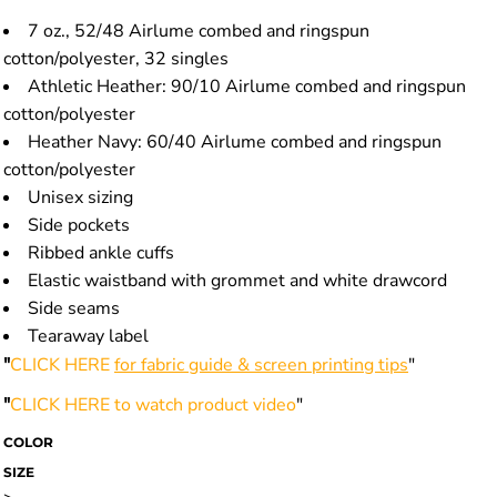
7 oz., 52/48 Airlume combed and ringspun
cotton/polyester, 32 singles
Athletic Heather: 90/10 Airlume combed and ringspun
cotton/polyester
Heather Navy: 60/40 Airlume combed and ringspun
cotton/polyester
Unisex sizing
Side pockets
Ribbed ankle cuffs
Elastic waistband with grommet and white drawcord
Side seams
Tearaway label
"
CLICK HERE
for fabric guide & screen printing tips
"
"
CLICK HERE
to watch product video
"
COLOR
SIZE