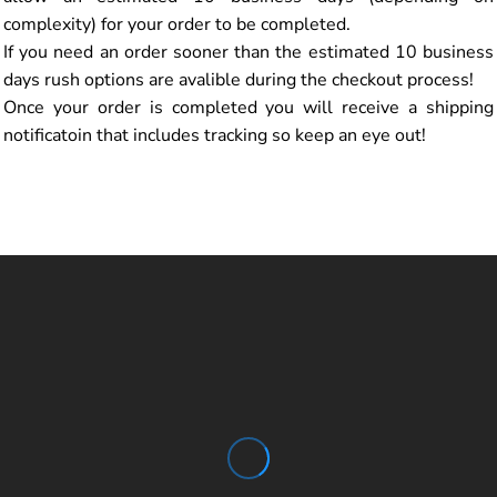
complexity) for your order to be completed.
If you need an order sooner than the estimated 10 business
days rush options are avalible during the checkout process!
Once your order is completed you will receive a shipping
notificatoin that includes tracking so keep an eye out!