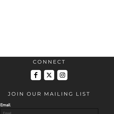
CONNECT
JOIN OUR MAILING LIST
Email