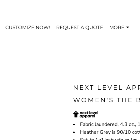
CUSTOMIZE NOW!
REQUEST A QUOTE
MORE
NEXT LEVEL AP
WOMEN'S THE B
Fabric laundered, 4.3 oz.
Heather Grey is 90/10 cot