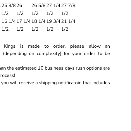
4
25 3/8
26
26 5/8
27 1/4
27 7/8
1/2
1/2
1/2
1/2
1/2
4
16 1/4
17 1/4
18 1/4
19 3/4
21 1/4
1/2
1/2
1/2
1/2
1/2
ch Kings is made to order, please allow an
 (depending on complexity) for your order to be
han the estimated 10 business days rush options are
process!
ou will receive a shipping notificatoin that includes