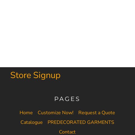
Store Signup
PAGES
Home
Customize Now!
Request a Quote
Catalogue
PREDECORATED GARMENTS
Contact