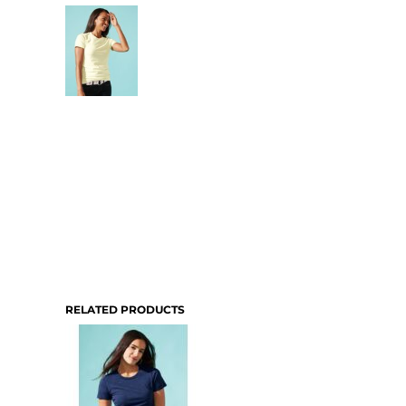
RELATED PRODUCTS