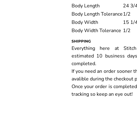
Body Length
24 3/
Body Length Tolerance
1/2
Body Width
15 1/
Body Width Tolerance
1/2
SHIPPING
Everything here at Stit
estimated 10 business days
completed.
If you need an order sooner t
avalible during the checkout 
Once your order is completed y
tracking so keep an eye out!