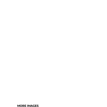
MORE IMAGES