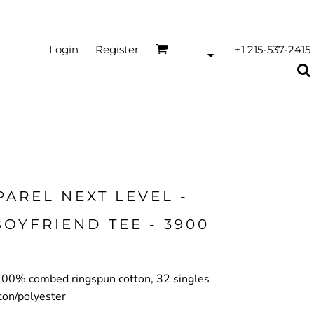
Login
Register
+1 215-537-2415
PAREL NEXT LEVEL -
OYFRIEND TEE - 3900
, 100% combed ringspun cotton, 32 singles
ton/polyester