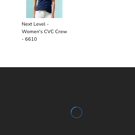
Next Level -
Women's CVC Crew
- 6610