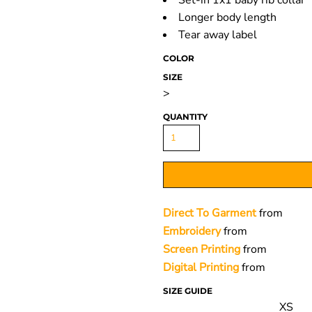
Set-in 1x1 baby rib collar
Longer body length
Tear away label
COLOR
SIZE
>
QUANTITY
Direct To Garment
from
Embroidery
from
Screen Printing
from
Digital Printing
from
SIZE GUIDE
XS