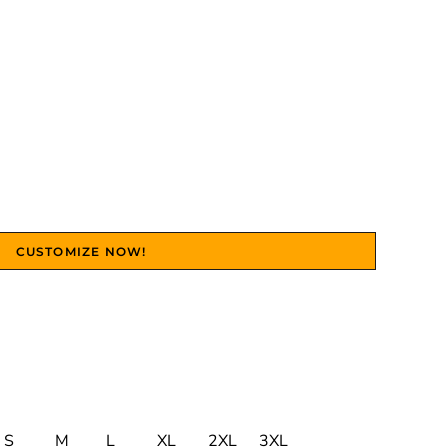
CUSTOMIZE NOW!
S
M
L
XL
2XL
3XL