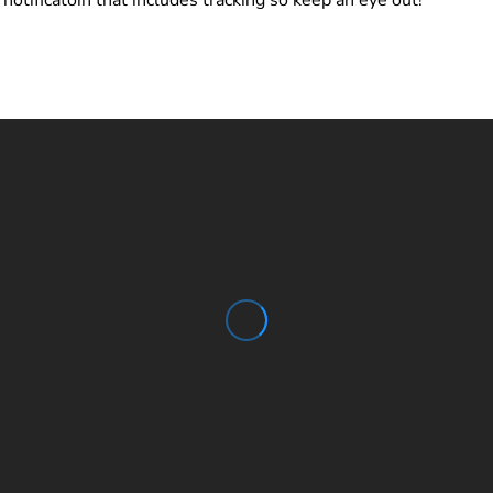
notificatoin that includes tracking so keep an eye out!