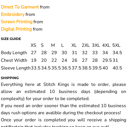
Direct To Garment
from
Embroidery
from
Screen Printing
from
Digital Printing
from
SIZE GUIDE
XS
S
M
L
XL
2XL
3XL
4XL
5XL
Body Length
27
28
29
30
31
32
33
34
34.5
Chest Width
19
20
22
24
26
27
28
29.5
31
Sleeve Length
33.5
34.5
35.5
36.5
37.5
38.5
39.5
40
40.5
SHIPPING
Everything here at Stitch Kings is made to order, please
allow an estimated 10 business days (depending on
complexity) for your order to be completed.
If you need an order sooner than the estimated 10 business
days rush options are avalible during the checkout process!
Once your order is completed you will receive a shipping