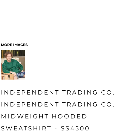
MORE IMAGES
INDEPENDENT TRADING CO.
INDEPENDENT TRADING CO. -
MIDWEIGHT HOODED
SWEATSHIRT - SS4500