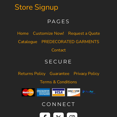
Store Signup
PAGES
Home
Customize Now!
Request a Quote
Catalogue
PREDECORATED GARMENTS
Contact
SECURE
Returns Policy
Guarantee
Privacy Policy
Terms & Conditions
CONNECT