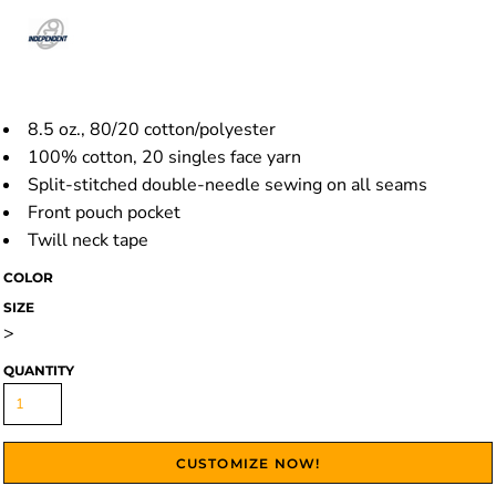
8.5 oz., 80/20 cotton/polyester
100% cotton, 20 singles face yarn
Split-stitched double-needle sewing on all seams
Front pouch pocket
Twill neck tape
COLOR
SIZE
>
QUANTITY
CUSTOMIZE NOW!