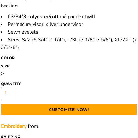
backing.
63/34/3 polyester/cotton/spandex twill
Permacurv visor, silver undervisor
Sewn eyelets
Sizes: S/M (6 3/4"-7 1/4"), L/XL (7 1/8"-7 5/8"), XL/2XL (7
3/8"-8")
COLOR
SIZE
>
QUANTITY
CUSTOMIZE NOW!
Embroidery
from
SHIPPING