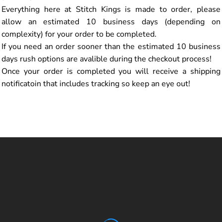
Everything here at Stitch Kings is made to order, please
allow an estimated 10 business days (depending on
complexity) for your order to be completed.
If you need an order sooner than the estimated 10 business
days rush options are avalible during the checkout process!
Once your order is completed you will receive a shipping
notificatoin that includes tracking so keep an eye out!