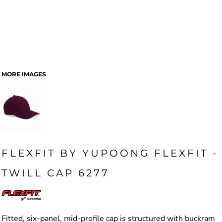
MORE IMAGES
FLEXFIT BY YUPOONG FLEXFIT -
TWILL CAP 6277
Fitted, six-panel, mid-profile cap is structured with buckram