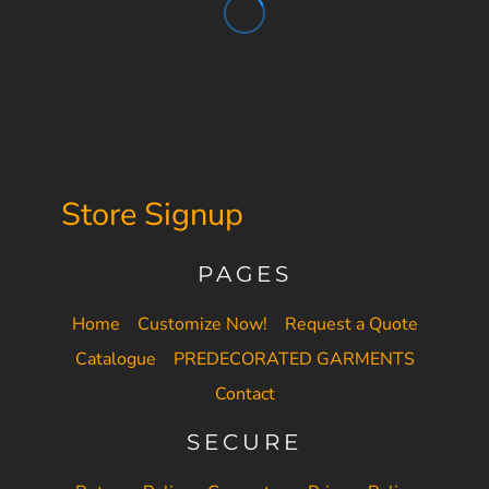
Store Signup
PAGES
Home
Customize Now!
Request a Quote
Catalogue
PREDECORATED GARMENTS
Contact
SECURE