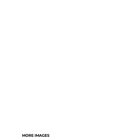
MORE IMAGES