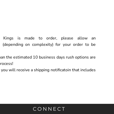
ch Kings is made to order, please allow an
 (depending on complexity) for your order to be
han the estimated 10 business days rush options are
process!
ou will receive a shipping notificatoin that includes
CONNECT