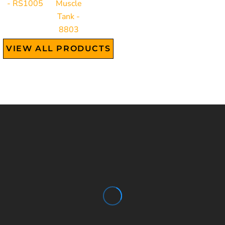
- RS1005
Muscle
Tank -
8803
VIEW ALL PRODUCTS