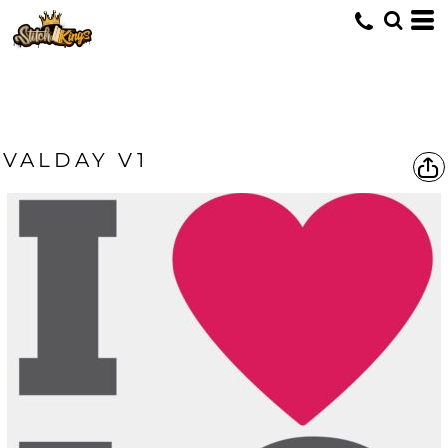
VALDAY V1