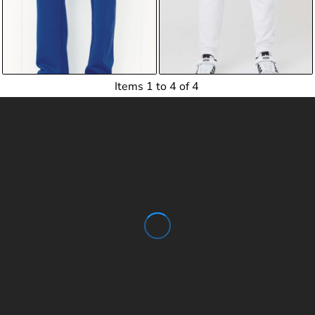
$17.20
USD
$23.83
USD
$17.75
USD
$24.38
USD
Items 1 to 4 of 4