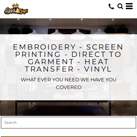
Default
Price: Lowest First
Price: Highest First
Date Added
EMBROIDERY - SCREEN
PRINTING - DIRECT TO
GARMENT - HEAT
TRANSFER - VINYL
WHAT EVER YOU NEED WE HAVE YOU
COVERED