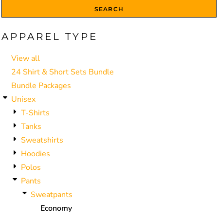
SEARCH
APPAREL TYPE
View all
24 Shirt & Short Sets Bundle
Bundle Packages
Unisex
T-Shirts
Tanks
Sweatshirts
Hoodies
Polos
Pants
Sweatpants
Economy