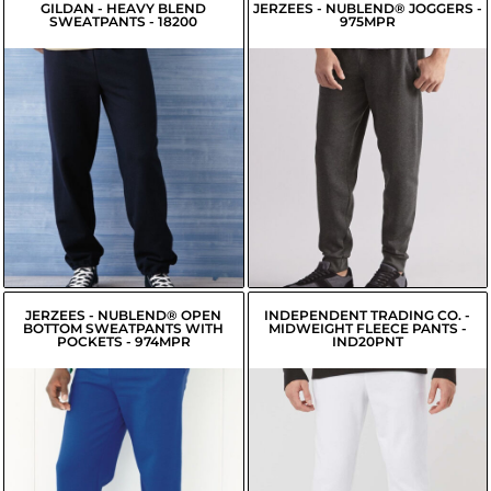
GILDAN - HEAVY BLEND
JERZEES - NUBLEND® JOGGERS -
SWEATPANTS - 18200
975MPR
$18.24
$19.00
USD
USD
$15.49
USD
$16.25
USD
$16.04
USD
$16.80
USD
JERZEES - NUBLEND® OPEN
INDEPENDENT TRADING CO. -
BOTTOM SWEATPANTS WITH
MIDWEIGHT FLEECE PANTS -
POCKETS - 974MPR
IND20PNT
$19.95
$26.58
USD
USD