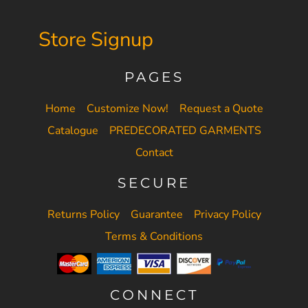
Store Signup
PAGES
Home
Customize Now!
Request a Quote
Catalogue
PREDECORATED GARMENTS
Contact
SECURE
Returns Policy
Guarantee
Privacy Policy
Terms & Conditions
CONNECT