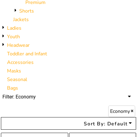
Premium
Shorts
Jackets
Ladies
Youth
Headwear
Toddler and Infant
Accessories
Masks
Seasonal
Bags
Filter:
Economy
Economy
Sort By: Default