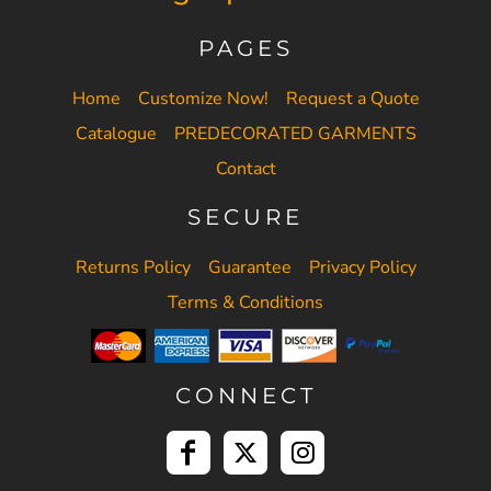
PAGES
Home
Customize Now!
Request a Quote
Catalogue
PREDECORATED GARMENTS
Contact
SECURE
Returns Policy
Guarantee
Privacy Policy
Terms & Conditions
CONNECT