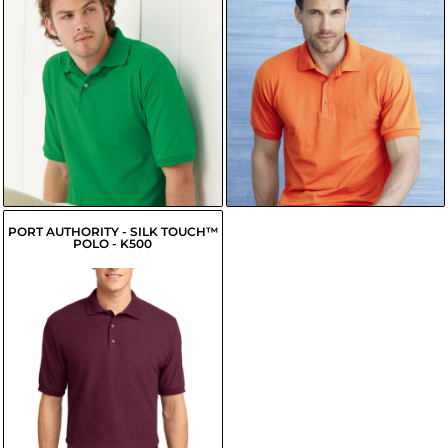
$13.46
$15.30
USD
USD
$10.71
USD
$11.45
USD
$11.26
USD
$12.00
USD
PORT AUTHORITY - SILK TOUCH™
POLO - K500
$19.90
USD
$17.15
USD
$17.70
USD