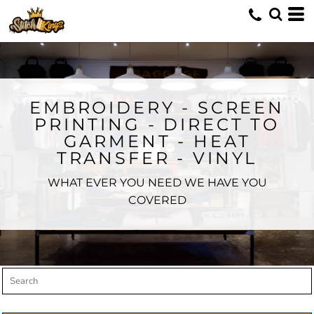
Default
Price: Lowest First
Price: Highest First
Date Added
EMBROIDERY - SCREEN
PRINTING - DIRECT TO
GARMENT - HEAT
TRANSFER - VINYL
WHAT EVER YOU NEED WE HAVE YOU
COVERED