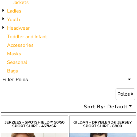
Jackets
Ladies
Youth
Headwear
Toddler and Infant
Accessories
Masks
Seasonal
Bags
Filter:
Polos
Polos
Sort By: Default
JERZEES - SPOTSHIELD™ 50/50
GILDAN - DRYBLEND® JERSEY
SPORT SHIRT - 437MSR
SPORT SHIRT - 8800