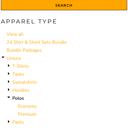
SEARCH
APPAREL TYPE
View all
24 Shirt & Short Sets Bundle
Bundle Packages
Unisex
T-Shirts
Tanks
Sweatshirts
Hoodies
Polos
Economy
Premium
Pants