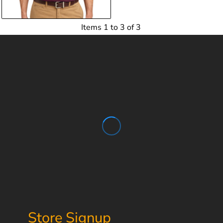
Items 1 to 3 of 3
Store Signup