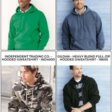
$20.99
$20.91
USD
USD
$18.24
USD
$18.16
USD
$18.79
USD
$18.71
USD
INDEPENDENT TRADING CO. -
GILDAN - HEAVY BLEND FULL-ZIP
HOODED SWEATSHIRT - IND4000
HOODED SWEATSHIRT - 18600
$30.56
USD
$29.71
USD
$31.21
USD
$26.96
USD
$28.46
USD
$27.51
USD