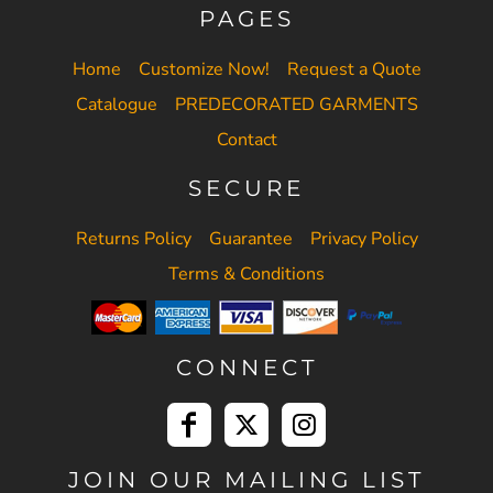
PAGES
Home
Customize Now!
Request a Quote
Catalogue
PREDECORATED GARMENTS
Contact
SECURE
Returns Policy
Guarantee
Privacy Policy
Terms & Conditions
CONNECT
JOIN OUR MAILING LIST