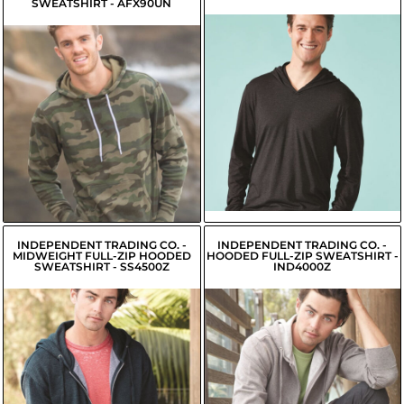
SWEATSHIRT - AFX90UN
$25.86
USD
$26.51
$15.94
USD
USD
$16.49
USD
$23.76
USD
$24.31
USD
INDEPENDENT TRADING CO. -
INDEPENDENT TRADING CO. -
MIDWEIGHT FULL-ZIP HOODED
HOODED FULL-ZIP SWEATSHIRT -
SWEATSHIRT - SS4500Z
IND4000Z
$24.59
USD
$34.36
USD
$25.24
USD
$31.61
USD