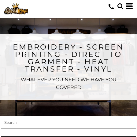
Default
Price: Lowest First
Price: Highest First
Date Added
EMBROIDERY - SCREEN
PRINTING - DIRECT TO
GARMENT - HEAT
TRANSFER - VINYL
WHAT EVER YOU NEED WE HAVE YOU
COVERED