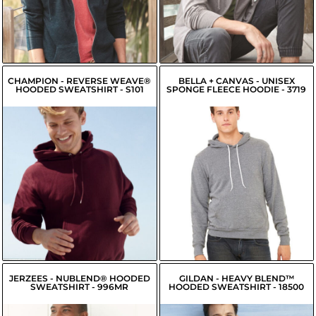
$22.49
USD
$32.16
USD
$23.04
USD
CHAMPION - REVERSE WEAVE®
BELLA + CANVAS - UNISEX
HOODED SWEATSHIRT - S101
SPONGE FLEECE HOODIE - 3719
$47.78
USD
$26.96
USD
$48.43
USD
$27.61
USD
$45.68
USD
$25.41
USD
$46.23
USD
JERZEES - NUBLEND® HOODED
GILDAN - HEAVY BLEND™
SWEATSHIRT - 996MR
HOODED SWEATSHIRT - 18500