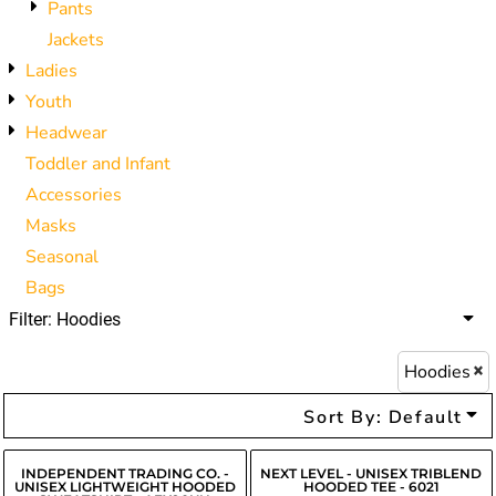
Pants
Jackets
Ladies
Youth
Headwear
Toddler and Infant
Accessories
Masks
Seasonal
Bags
Filter:
Hoodies
Hoodies
Sort By: Default
INDEPENDENT TRADING CO. -
NEXT LEVEL - UNISEX TRIBLEND
UNISEX LIGHTWEIGHT HOODED
HOODED TEE - 6021