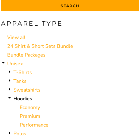
SEARCH
APPAREL TYPE
View all
24 Shirt & Short Sets Bundle
Bundle Packages
Unisex
T-Shirts
Tanks
Sweatshirts
Hoodies
Economy
Premium
Performance
Polos