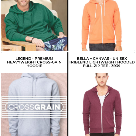
USD
$21.42
USD
$26.24
USD
$18.67
USD
$26.79
USD
$19.22
USD
LEGEND - PREMIUM
BELLA + CANVAS - UNISEX
HEAVYWEIGHT CROSS-GAIN
TRIBLEND LIGHTWEIGHT HOODED
HOODIE
FULL-ZIP TEE - 3939
$43.18
$25.53
USD
USD
$40.43
USD
$22.78
USD
$40.98
USD
$23.33
USD