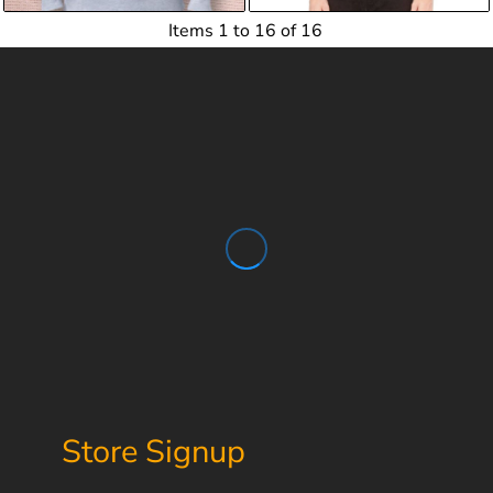
Items 1 to 16 of 16
Store Signup