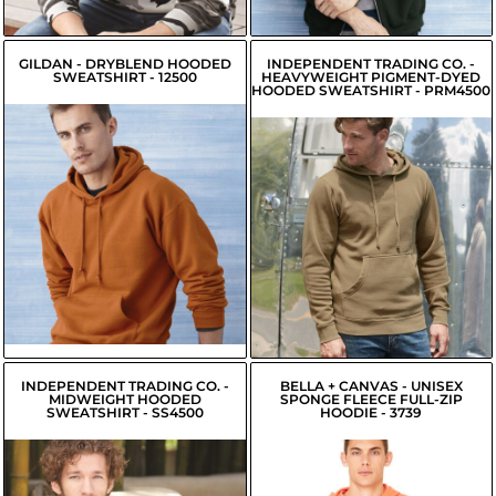
$29.01
USD
GILDAN - DRYBLEND HOODED
INDEPENDENT TRADING CO. -
SWEATSHIRT - 12500
HEAVYWEIGHT PIGMENT-DYED
HOODED SWEATSHIRT - PRM4500
$26.79
$36.34
USD
USD
$36.99
USD
$24.04
USD
$34.24
USD
$24.59
USD
$34.79
USD
INDEPENDENT TRADING CO. -
BELLA + CANVAS - UNISEX
MIDWEIGHT HOODED
SPONGE FLEECE FULL-ZIP
SWEATSHIRT - SS4500
HOODIE - 3739
$20.77
USD
$28.99