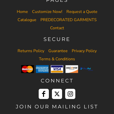
Home
Customize Now!
Request a Quote
Catalogue
PREDECORATED GARMENTS
Contact
SECURE
Returns Policy
Guarantee
Privacy Policy
Terms & Conditions
CONNECT
JOIN OUR MAILING LIST