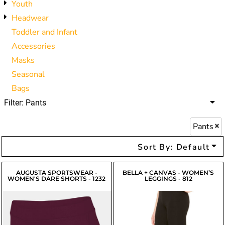
Youth
Headwear
Toddler and Infant
Accessories
Masks
Seasonal
Bags
Filter:
Pants
Pants
Sort By: Default
AUGUSTA SPORTSWEAR -
BELLA + CANVAS - WOMEN’S
WOMEN'S DARE SHORTS - 1232
LEGGINGS - 812
$20.27