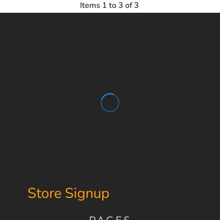
Items 1 to 3 of 3
Store Signup
PAGES