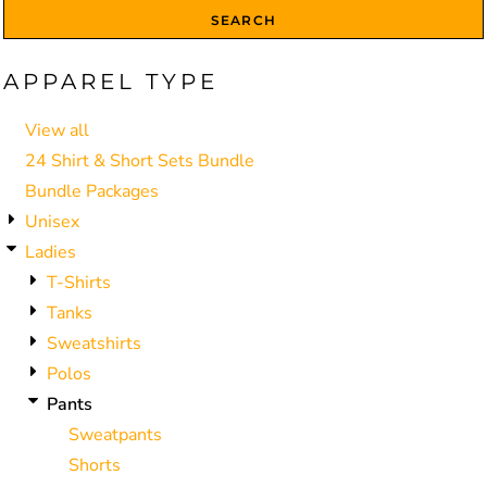
SEARCH
APPAREL TYPE
View all
24 Shirt & Short Sets Bundle
Bundle Packages
Unisex
Ladies
T-Shirts
Tanks
Sweatshirts
Polos
Pants
Sweatpants
Shorts