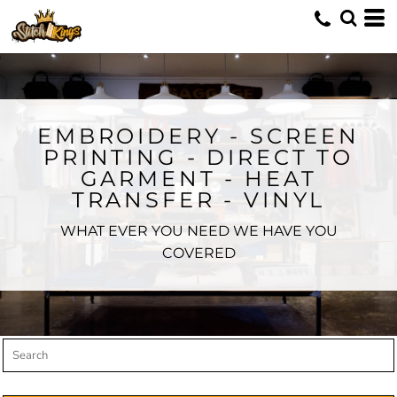
Default
Price: Lowest First
Price: Highest First
Date Added
EMBROIDERY - SCREEN
PRINTING - DIRECT TO
GARMENT - HEAT
TRANSFER - VINYL
WHAT EVER YOU NEED WE HAVE YOU
COVERED