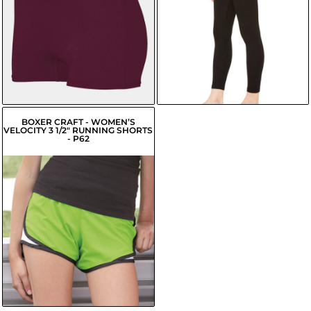
USD
$14.50
USD
$17.52
USD
$15.06
USD
$18.07
USD
BOXER CRAFT - WOMEN’S
VELOCITY 3 1/2" RUNNING SHORTS
- P62
$7.52
USD
$4.77
USD
$5.32
USD