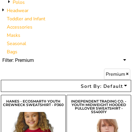
Polos
Headwear
Toddler and Infant
Accessories
Masks
Seasonal
Bags
Filter:
Premium
Premium
Sort By: Default
HANES - ECOSMART® YOUTH
INDEPENDENT TRADING CO. -
CREWNECK SWEATSHIRT - P360
YOUTH MIDWEIGHT HOODED
PULLOVER SWEATSHIRT -
SS4001Y
$14.45
$19.66
USD