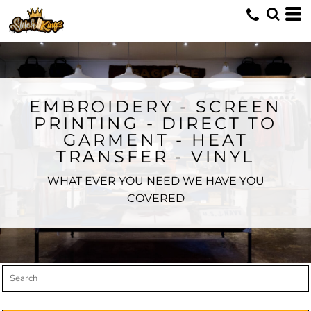
Default
Price: Lowest First
Price: Highest First
Date Added
EMBROIDERY - SCREEN
PRINTING - DIRECT TO
GARMENT - HEAT
TRANSFER - VINYL
WHAT EVER YOU NEED WE HAVE YOU
COVERED