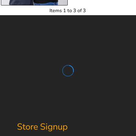
Items 1 to 3 of 3
Store Signup