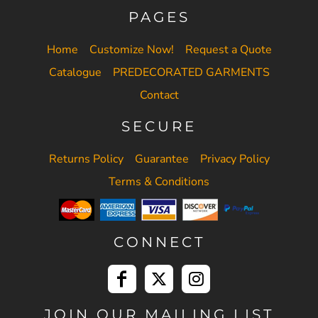
PAGES
Home
Customize Now!
Request a Quote
Catalogue
PREDECORATED GARMENTS
Contact
SECURE
Returns Policy
Guarantee
Privacy Policy
Terms & Conditions
CONNECT
JOIN OUR MAILING LIST