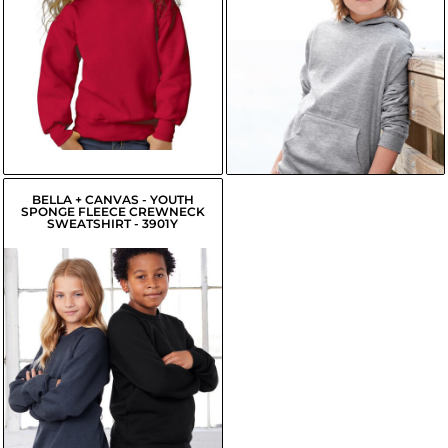
USD
$20.31
USD
$11.70
USD
$17.56
USD
$12.25
USD
$18.11
USD
BELLA + CANVAS - YOUTH
SPONGE FLEECE CREWNECK
SWEATSHIRT - 3901Y
$19.98
USD
$17.23
USD
$17.78
USD