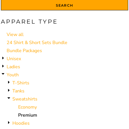
SEARCH
APPAREL TYPE
View all
24 Shirt & Short Sets Bundle
Bundle Packages
Unisex
Ladies
Youth
T-Shirts
Tanks
Sweatshirts
Economy
Premium
Hoodies